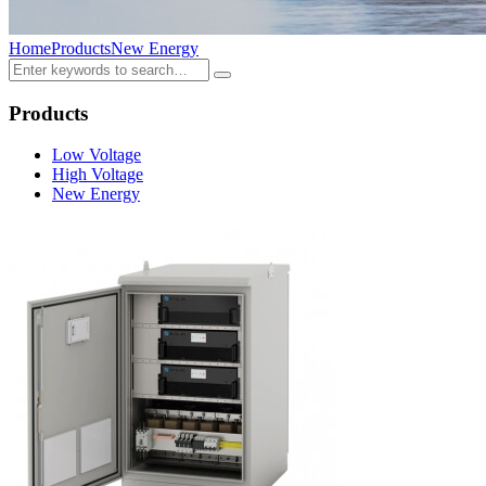
Home
Products
New Energy
Products
Low Voltage
High Voltage
New Energy