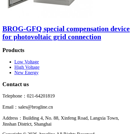
BROG-GFQ special compensation device
for photovoltaic grid connection
Products
Low Voltage
High Voltage
New Energy
Contact us
Telephone：021-64201819
Email：sales@brogline.cn
Address：Building 4, No. 88, Xinfeng Road, Langxia Town,
Jinshan District, Shanghai