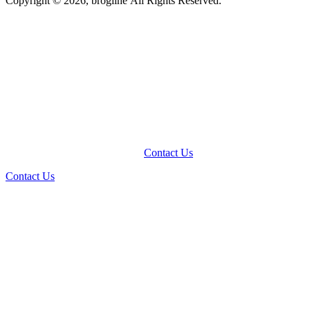
Copyright © 2026, brogline All Rights Reserved.
Contact Us
Contact Us