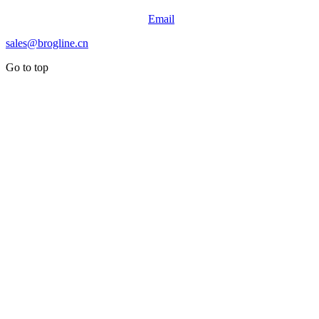
Email
sales@brogline.cn
Go to top