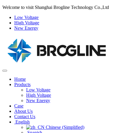
Welcome to visit Shanghai Brogline Technology Co.,Ltd
Low Voltage
High Voltage
New Energy
Home
Products
Low Voltage
High Voltage
New Energy
Case
About Us
Contact Us
English
Chinese (Simplified)‌
Spanish